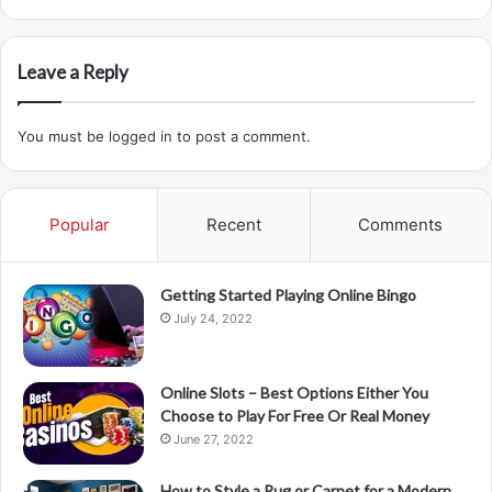
Leave a Reply
You must be
logged in
to post a comment.
Popular
Recent
Comments
Getting Started Playing Online Bingo
July 24, 2022
Online Slots – Best Options Either You
Choose to Play For Free Or Real Money
June 27, 2022
How to Style a Rug or Carpet for a Modern