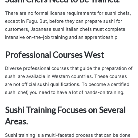
There are no formal license requirements for sushi chefs,
except in Fugu. But, before they can prepare sushi for
customers, Japanese sushi Italian chefs must complete
intensive on-the-job training and an apprenticeship.
Professional Courses West
Diverse professional courses that guide the preparation of
sushi are available in Western countries. These courses
are not official sushi qualifications. To become a certified
sushi chef, you need to have a lot of hands-on training.
Sushi Training Focuses on Several
Areas.
Sushi training is a multi-faceted process that can be done