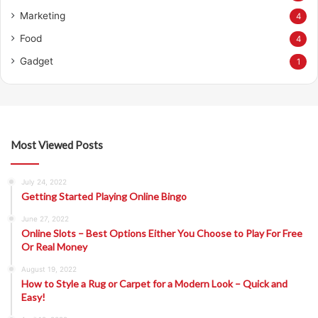
Marketing
4
Food
4
Gadget
1
Most Viewed Posts
July 24, 2022
Getting Started Playing Online Bingo
June 27, 2022
Online Slots – Best Options Either You Choose to Play For Free
Or Real Money
August 19, 2022
How to Style a Rug or Carpet for a Modern Look – Quick and
Easy!