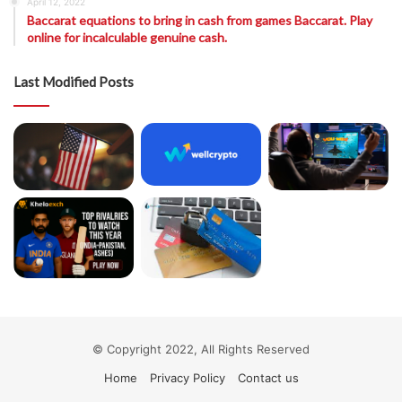
April 12, 2022
Baccarat equations to bring in cash from games Baccarat. Play
online for incalculable genuine cash.
Last Modified Posts
© Copyright 2022, All Rights Reserved
Home
Privacy Policy
Contact us