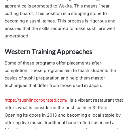
apprentice is promoted to Wakita. This means “near
cutting board”. This position is a stepping stone to
becoming a sushi Itamae. This process is rigorous and
ensures that the skills required to make sushi are well
understood.
Western Training Approaches
Some of these programs offer placements after
completion. These programs aim to teach students the
basics of sushi preparation and help them master
techniques that differ from those used in Japan.
https://sushiincorporated.com/
is a vibrant restaurant that
offers what is considered the best sushi in St Pete.
Opening its doors in 2013 and becoming a local staple by
offering live music, traditional hand-rolled sushi and a