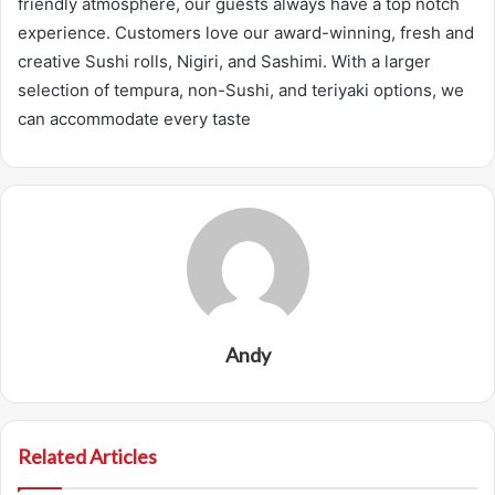
friendly atmosphere, our guests always have a top notch
experience. Customers love our award-winning, fresh and
creative Sushi rolls, Nigiri, and Sashimi. With a larger
selection of tempura, non-Sushi, and teriyaki options, we
can accommodate every taste
Andy
Related Articles