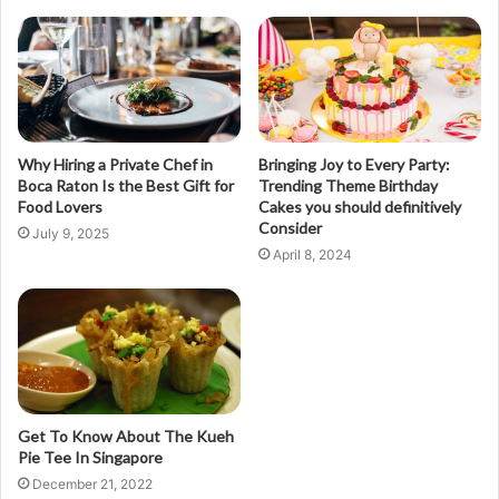
Why Hiring a Private Chef in
Bringing Joy to Every Party:
Boca Raton Is the Best Gift for
Trending Theme Birthday
Food Lovers
Cakes you should definitively
Consider
July 9, 2025
April 8, 2024
Get To Know About The Kueh
Pie Tee In Singapore
December 21, 2022