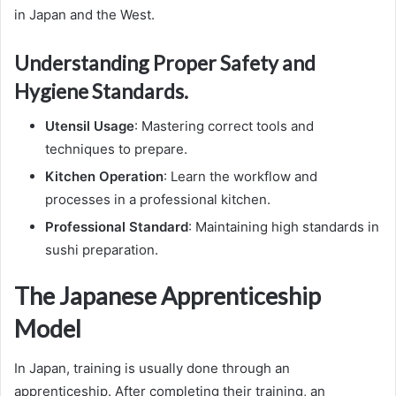
in Japan and the West.
Understanding Proper Safety and
Hygiene Standards.
Utensil Usage
: Mastering correct tools and
techniques to prepare.
Kitchen Operation
: Learn the workflow and
processes in a professional kitchen.
Professional Standard
: Maintaining high standards in
sushi preparation.
The Japanese Apprenticeship
Model
In Japan, training is usually done through an
apprenticeship. After completing their training, an