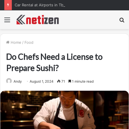
Car Rental at Airports in Tbilisi, Kutaisi, and Batumi: How to Pick Up Your Car Stress-Free
Menu
S
fo
Home
/
Food
Do Chefs Need a License to
Prepare Sushi?
Andy
August 1, 2024
71
1 minute read