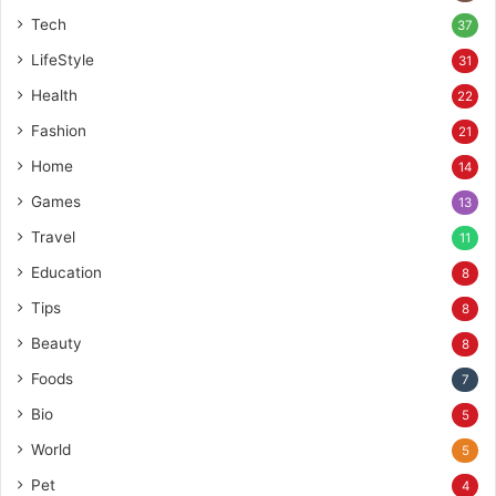
Tech
37
LifeStyle
31
Health
22
Fashion
21
Home
14
Games
13
Travel
11
Education
8
Tips
8
Beauty
8
Foods
7
Bio
5
World
5
Pet
4