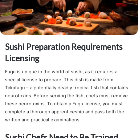
Sushi Preparation Requirements
Licensing
Fugu is unique in the world of sushi, as it requires a
special license to prepare. This dish is made from
Takafugu – a potentially deadly tropical fish that contains
neurotoxins. Before serving the fish, chefs must remove
these neurotoxins. To obtain a Fugu license, you must
complete a thorough apprenticeship and pass both the
written and practical examinations.
Sushi Chefs Need to Be Trained.