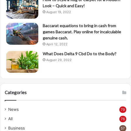
Look – Quick and Easy!
August 19, 2022
Baccarat equations to bring in cash from
games Baccarat. Play online for incalculable
genuine cash.
April 12, 2022
What Does Delta 9 Cbd Do to the Body?
August 29, 2022
Categories
News
79
All
76
Business
57