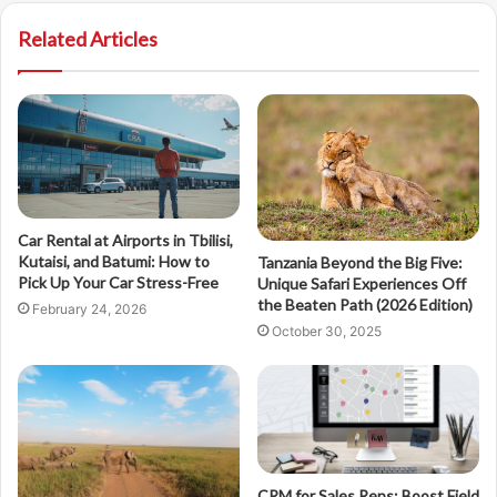
Related Articles
Car Rental at Airports in Tbilisi,
Kutaisi, and Batumi: How to
Tanzania Beyond the Big Five:
Pick Up Your Car Stress-Free
Unique Safari Experiences Off
the Beaten Path (2026 Edition)
February 24, 2026
October 30, 2025
CRM for Sales Reps: Boost Field