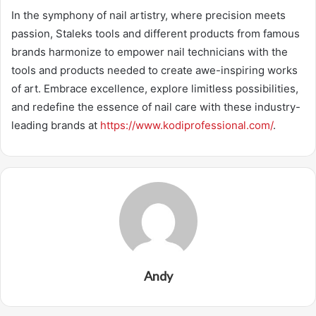
In the symphony of nail artistry, where precision meets
passion, Staleks tools and different products from famous
brands harmonize to empower nail technicians with the
tools and products needed to create awe-inspiring works
of art. Embrace excellence, explore limitless possibilities,
and redefine the essence of nail care with these industry-
leading brands at
https://www.kodiprofessional.com/
.
Andy