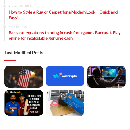
August 19, 2022
How to Style a Rug or Carpet for a Modern Look – Quick and
Easy!
April 12, 2022
Baccarat equations to bring in cash from games Baccarat. Play
online for incalculable genuine cash.
Last Modified Posts