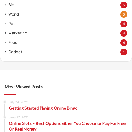
Bio
5
World
5
Pet
4
Marketing
4
Food
4
Gadget
1
Most Viewed Posts
July 24, 2022
Getting Started Playing Online Bingo
June 27, 2022
Online Slots – Best Options Either You Choose to Play For Free
Or Real Money