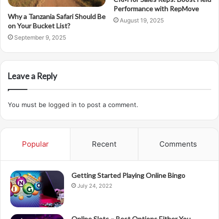
Performance with RepMove
Why a Tanzania Safari Should Be
August 19, 2025
on Your Bucket List?
September 9, 2025
Leave a Reply
You must be
logged in
to post a comment.
Popular
Recent
Comments
Getting Started Playing Online Bingo
July 24, 2022
Online Slots – Best Options Either You