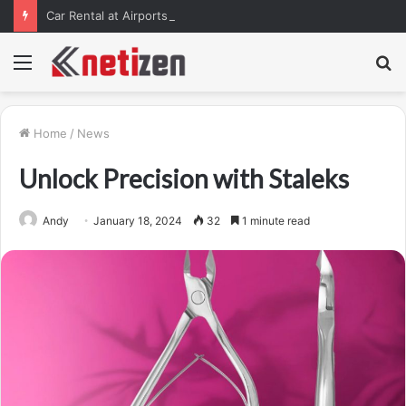
Car Rental at Airports in Tbilisi, Kutaisi, and Batumi: How to Pick Up Your Car Stress-Free
Menu
S
fo
Home
/
News
Unlock Precision with Staleks
Andy
January 18, 2024
32
1 minute read