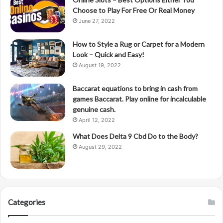
Choose to Play For Free Or Real Money
June 27, 2022
How to Style a Rug or Carpet for a Modern
Look – Quick and Easy!
August 19, 2022
Baccarat equations to bring in cash from
games Baccarat. Play online for incalculable
genuine cash.
April 12, 2022
What Does Delta 9 Cbd Do to the Body?
August 29, 2022
Categories