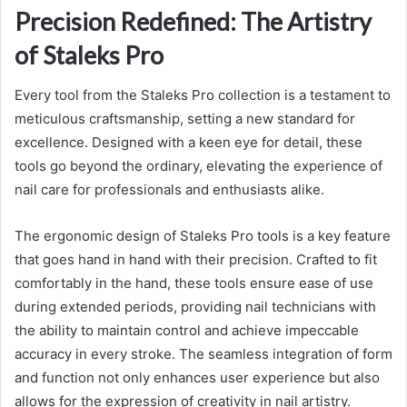
Precision Redefined: The Artistry
of Staleks Pro
Every tool from the Staleks Pro collection is a testament to
meticulous craftsmanship, setting a new standard for
excellence. Designed with a keen eye for detail, these
tools go beyond the ordinary, elevating the experience of
nail care for professionals and enthusiasts alike.
The ergonomic design of Staleks Pro tools is a key feature
that goes hand in hand with their precision. Crafted to fit
comfortably in the hand, these tools ensure ease of use
during extended periods, providing nail technicians with
the ability to maintain control and achieve impeccable
accuracy in every stroke. The seamless integration of form
and function not only enhances user experience but also
allows for the expression of creativity in nail artistry.