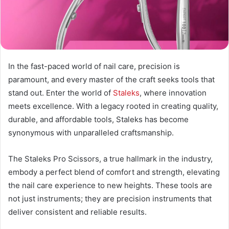
In the fast-paced world of nail care, precision is
paramount, and every master of the craft seeks tools that
stand out. Enter the world of
Staleks
, where innovation
meets excellence. With a legacy rooted in creating quality,
durable, and affordable tools, Staleks has become
synonymous with unparalleled craftsmanship.
The Staleks Pro Scissors, a true hallmark in the industry,
embody a perfect blend of comfort and strength, elevating
the nail care experience to new heights. These tools are
not just instruments; they are precision instruments that
deliver consistent and reliable results.