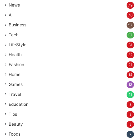
News
79
All
76
Business
57
Tech
37
LifeStyle
31
Health
22
Fashion
21
Home
14
Games
13
Travel
11
Education
8
Tips
8
Beauty
8
Foods
7