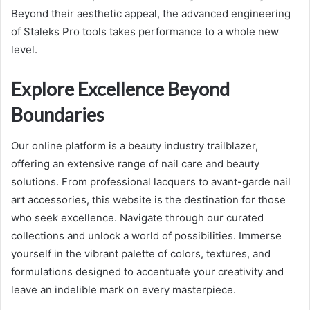
Beyond their aesthetic appeal, the advanced engineering
of Staleks Pro tools takes performance to a whole new
level.
Explore Excellence Beyond
Boundaries
Our online platform is a beauty industry trailblazer,
offering an extensive range of nail care and beauty
solutions. From professional lacquers to avant-garde nail
art accessories, this website is the destination for those
who seek excellence. Navigate through our curated
collections and unlock a world of possibilities. Immerse
yourself in the vibrant palette of colors, textures, and
formulations designed to accentuate your creativity and
leave an indelible mark on every masterpiece.