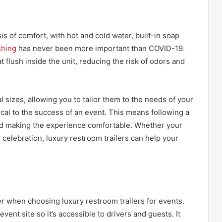
is of comfort, with hot and cold water, built-in soap
hing
has never been more important than COVID-19.
at flush inside the unit, reducing the risk of odors and
l sizes, allowing you to tailor them to the needs of your
ical to the success of an event. This means following a
nd making the experience comfortable. Whether your
y celebration, luxury restroom trailers can help your
r when choosing luxury restroom trailers for events.
 event site so it’s accessible to drivers and guests. It