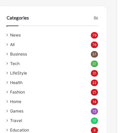
Categories
News
79
All
76
Business
57
Tech
37
LifeStyle
31
Health
22
Fashion
21
Home
14
Games
13
Travel
11
Education
8