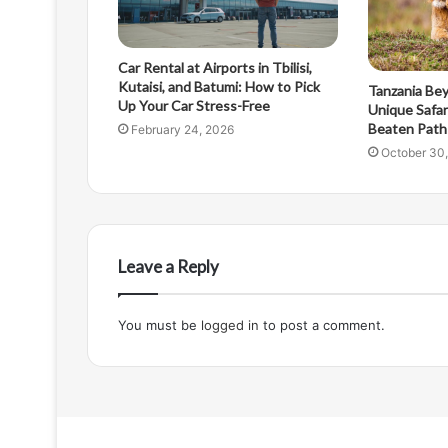
Car Rental at Airports in Tbilisi,
Kutaisi, and Batumi: How to Pick
Tanzania Bey
Up Your Car Stress-Free
Unique Safar
Beaten Path 
February 24, 2026
October 30
Leave a Reply
You must be
logged in
to post a comment.