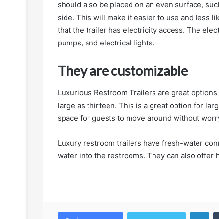
should also be placed on an even surface, such 
side. This will make it easier to use and less 
that the trailer has electricity access. The elect
pumps, and electrical lights.
They are customizable
Luxurious Restroom Trailers are great options f
large as thirteen. This is a great option for la
space for guests to move around without worr
Luxury restroom trailers have fresh-water co
water into the restrooms. They can also offer h
Lin