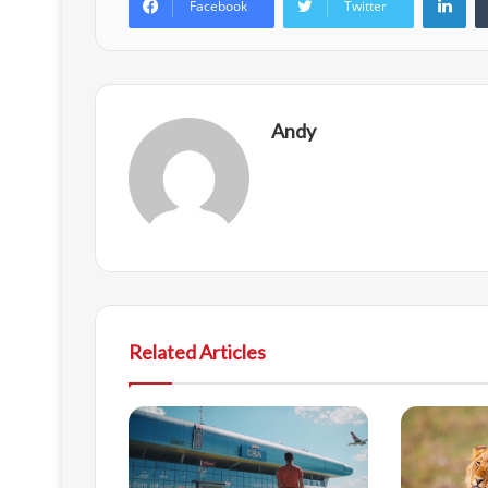
Facebook
Twitter
Andy
Related Articles