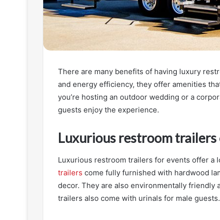
There are many benefits of having luxury restr
and energy efficiency, they offer amenities tha
you’re hosting an outdoor wedding or a corpora
guests enjoy the experience.
Luxurious restroom trailers 
Luxurious restroom trailers for events offer a 
trailers
come fully furnished with hardwood lam
decor. They are also environmentally friendly 
trailers also come with urinals for male guests.