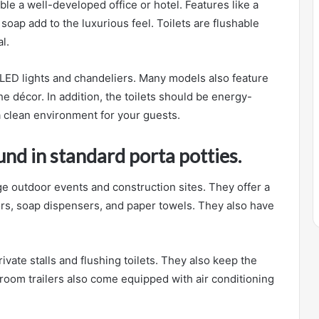
ble a well-developed office or hotel. Features like a
 soap add to the luxurious feel. Toilets are flushable
l.
 LED lights and chandeliers. Many models also feature
e décor. In addition, the toilets should be energy-
a clean environment for your guests.
nd in standard porta potties.
ge outdoor events and construction sites. They offer a
ors, soap dispensers, and paper towels. They also have
ivate stalls and flushing toilets. They also keep the
room trailers also come equipped with air conditioning