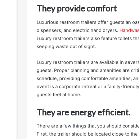
They provide comfort
Luxurious restroom trailers offer guests an oas
dispensers, and electric hand dryers.
Handwas
Luxury restroom trailers also feature toilets th
keeping waste out of sight.
Luxury restroom trailers are available in severa
guests. Proper planning and amenities are crit
schedule, providing comfortable amenities, a
event is a corporate retreat or a family-friendl
guests feel at home.
They are energy efficient.
There are a few things that you should conside
First, the trailer should be located close to the