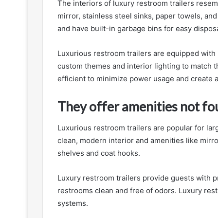
The interiors of luxury restroom trailers resem
mirror, stainless steel sinks, paper towels, and
and have built-in garbage bins for easy disposa
Luxurious restroom trailers are equipped with
custom themes and interior lighting to match th
efficient to minimize power usage and create 
They offer amenities not fou
Luxurious restroom trailers are popular for lar
clean, modern interior and amenities like mirr
shelves and coat hooks.
Luxury restroom trailers provide guests with pr
restrooms clean and free of odors. Luxury rest
systems.