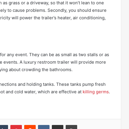
as grass or a driveway, so that it won’t lean to one
likely to cause problems. Secondly, you should ensure
ricity will power the trailer’s heater, air conditioning,
or any event. They can be as small as two stalls or as
rge events. A luxury restroom trailer will provide more
ying about crowding the bathrooms.
nnections and holding tanks. These tanks pump fresh
ot and cold water, which are effective at
killing germs
.
kedIn
Tumblr
Pinterest
Reddit
VKontakte
Share via Email
Print