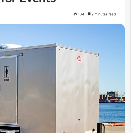
104
2 minutes read