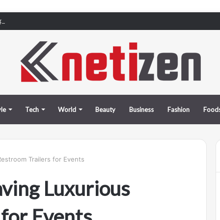
rports in Tbilisi, Kutaisi, and Batumi: How to Pick Up Your Car Stress-Fre
yle
Tech
World
Beauty
Business
Fashion
Food
estroom Trailers for Events
aving Luxurious
 for Events