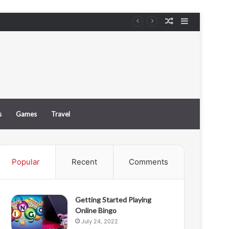
Random
Sidebar
e
Article
s
Games
Travel
Popular
Recent
Comments
Getting Started Playing
Online Bingo
July 24, 2022