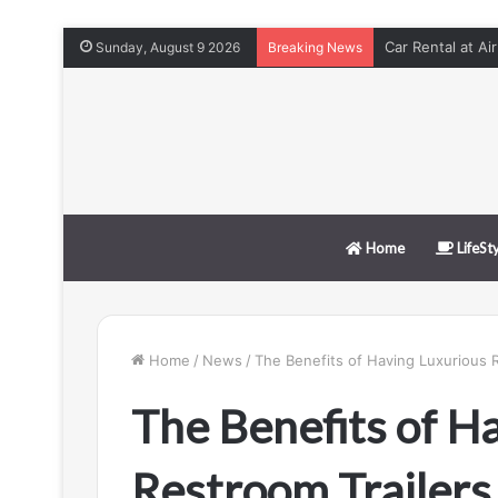
Car Rental at Ai
Sunday, August 9 2026
Breaking News
Home
LifeSt
Home
/
News
/
The Benefits of Having Luxurious R
The Benefits of H
Restroom Trailers