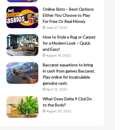
Online Slots – Best Options
Either You Choose to Play
For Free Or Real Money
June 27, 2022
How to Style a Rug or Carpet
for a Modern Look – Quick
and Easy!
August 19, 2022
Baccarat equations to bring
in cash from games Baccarat.
Play online for incalculable
genuine cash.
April 12, 2022
What Does Delta 9 Cbd Do
to the Body?
August 29, 2022