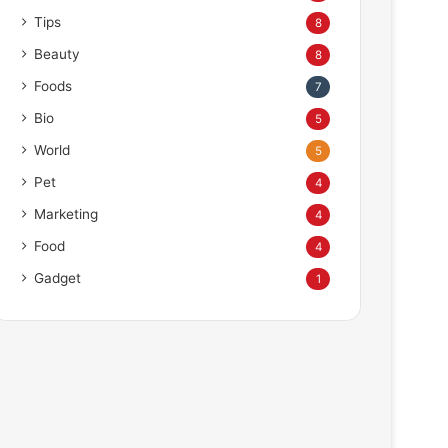
Tips
8
Beauty
8
Foods
7
Bio
5
World
5
Pet
4
Marketing
4
Food
4
Gadget
1