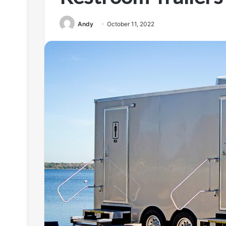
Andy
October 11, 2022