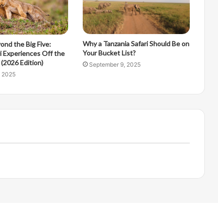
Why a Tanzania Safari Should Be on
ond the Big Five:
Your Bucket List?
i Experiences Off the
(2026 Edition)
September 9, 2025
, 2025