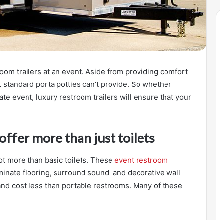
oom trailers at an event. Aside from providing comfort
t standard porta potties can’t provide. So whether
te event, luxury restroom trailers will ensure that your
offer more than just toilets
lot more than basic toilets. These
event restroom
inate flooring, surround sound, and decorative wall
and cost less than portable restrooms. Many of these