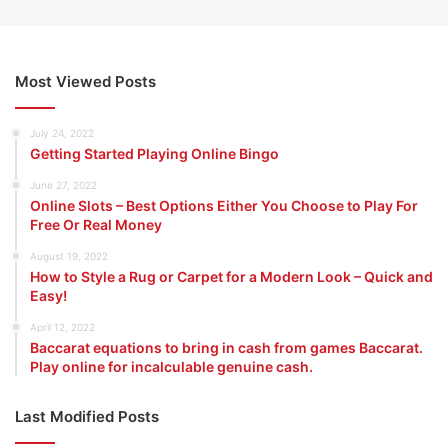
Most Viewed Posts
July 24, 2022
Getting Started Playing Online Bingo
June 27, 2022
Online Slots – Best Options Either You Choose to Play For
Free Or Real Money
August 19, 2022
How to Style a Rug or Carpet for a Modern Look – Quick and
Easy!
April 12, 2022
Baccarat equations to bring in cash from games Baccarat.
Play online for incalculable genuine cash.
Last Modified Posts