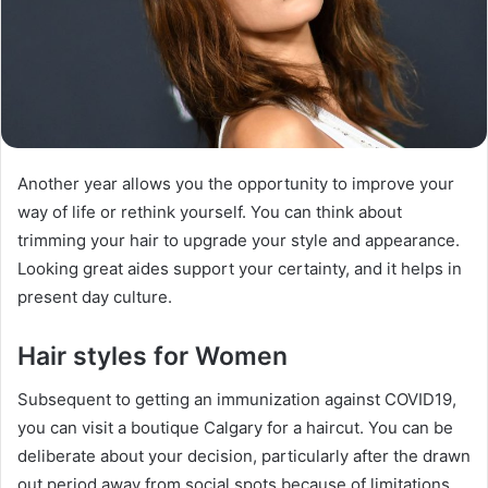
Another year allows you the opportunity to improve your
way of life or rethink yourself. You can think about
trimming your hair to upgrade your style and appearance.
Looking great aides support your certainty, and it helps in
present day culture.
Hair styles for Women
Subsequent to getting an immunization against COVID19,
you can visit a boutique Calgary for a haircut. You can be
deliberate about your decision, particularly after the drawn
out period away from social spots because of limitations