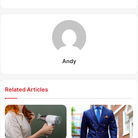
Andy
Related Articles