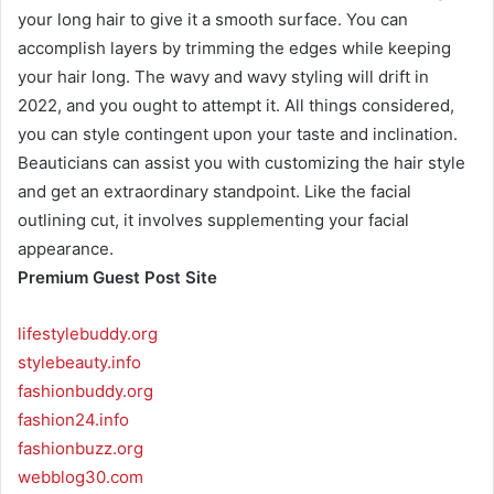
your long hair to give it a smooth surface. You can
accomplish layers by trimming the edges while keeping
your hair long. The wavy and wavy styling will drift in
2022, and you ought to attempt it. All things considered,
you can style contingent upon your taste and inclination.
Beauticians can assist you with customizing the hair style
and get an extraordinary standpoint. Like the facial
outlining cut, it involves supplementing your facial
appearance.
Premium Guest Post Site
lifestylebuddy.org
stylebeauty.info
fashionbuddy.org
fashion24.info
fashionbuzz.org
webblog30.com