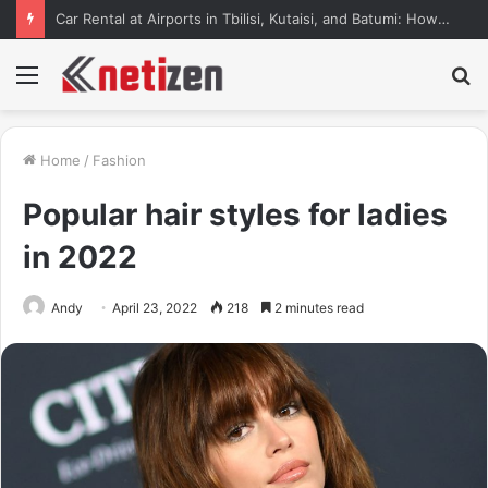
Car Rental at Airports in Tbilisi, Kutaisi, and Batumi: How to Pick Up Your Car Stress-Free
Menu
S
fo
Home
/
Fashion
Popular hair styles for ladies
in 2022
Andy
April 23, 2022
218
2 minutes read