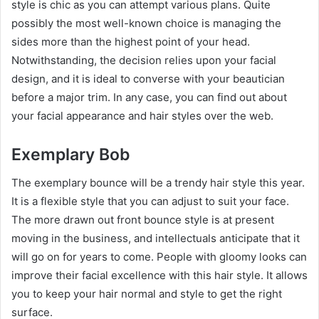
style is chic as you can attempt various plans. Quite
possibly the most well-known choice is managing the
sides more than the highest point of your head.
Notwithstanding, the decision relies upon your facial
design, and it is ideal to converse with your beautician
before a major trim. In any case, you can find out about
your facial appearance and hair styles over the web.
Exemplary Bob
The exemplary bounce will be a trendy hair style this year.
It is a flexible style that you can adjust to suit your face.
The more drawn out front bounce style is at present
moving in the business, and intellectuals anticipate that it
will go on for years to come. People with gloomy looks can
improve their facial excellence with this hair style. It allows
you to keep your hair normal and style to get the right
surface.