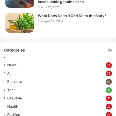
incalculable genuine cash.
April 12, 2022
What Does Delta 9 Cbd Do to the Body?
August 29, 2022
Categories
News
79
All
76
Business
57
Tech
37
LifeStyle
31
Health
22
Fashion
21