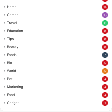
Home
14
Games
13
Travel
11
Education
8
Tips
8
Beauty
8
Foods
7
Bio
5
World
5
Pet
4
Marketing
4
Food
4
Gadget
1