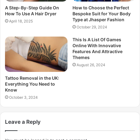
A Step-By-Step Guide On
How to Choose the Perfect
How To Use A Hair Dryer
Bespoke Suit for Your Body
Type at Jhasper Fashion
April 18, 2025
October 29, 2024
This Is A List Of Games
Online With Innovative
Features And Attractive
Themes
August 26, 2024
Tattoo Removal in the UK:
Everything You Need to
Know
October 3, 2024
Leave a Reply