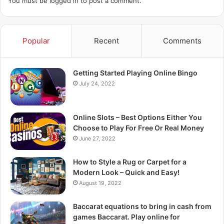
You must be
logged in
to post a comment.
Popular
Recent
Comments
Getting Started Playing Online Bingo
July 24, 2022
Online Slots – Best Options Either You
Choose to Play For Free Or Real Money
June 27, 2022
How to Style a Rug or Carpet for a
Modern Look – Quick and Easy!
August 19, 2022
Baccarat equations to bring in cash from
games Baccarat. Play online for