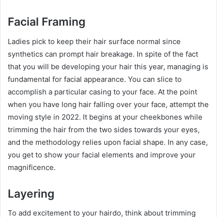
Facial Framing
Ladies pick to keep their hair surface normal since
synthetics can prompt hair breakage. In spite of the fact
that you will be developing your hair this year, managing is
fundamental for facial appearance. You can slice to
accomplish a particular casing to your face. At the point
when you have long hair falling over your face, attempt the
moving style in 2022. It begins at your cheekbones while
trimming the hair from the two sides towards your eyes,
and the methodology relies upon facial shape. In any case,
you get to show your facial elements and improve your
magnificence.
Layering
To add excitement to your hairdo, think about trimming