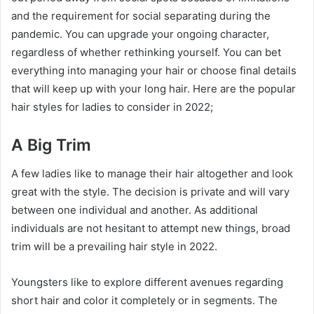
and the requirement for social separating during the
pandemic. You can upgrade your ongoing character,
regardless of whether rethinking yourself. You can bet
everything into managing your hair or choose final details
that will keep up with your long hair. Here are the popular
hair styles for ladies to consider in 2022;
A Big Trim
A few ladies like to manage their hair altogether and look
great with the style. The decision is private and will vary
between one individual and another. As additional
individuals are not hesitant to attempt new things, broad
trim will be a prevailing hair style in 2022.
Youngsters like to explore different avenues regarding
short hair and color it completely or in segments. The